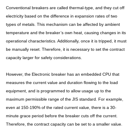
Conventional breakers are called thermal-type, and they cut off
electricity based on the difference in expansion rates of two
types of metals. This mechanism can be affected by ambient
temperature and the breaker’s own heat, causing changes in its
operational characteristics. Additionally, once it is tripped, it must
be manually reset. Therefore, it is necessary to set the contract
capacity larger for safety considerations.
However, the Electronic breaker has an embedded CPU that
measures the current value and duration flowing to the load
equipment, and is programmed to allow usage up to the
maximum permissible range of the JIS standard. For example,
even at 150-190% of the rated current value, there is a 30-
minute grace period before the breaker cuts off the current.
Therefore, the contract capacity can be set to a smaller value.