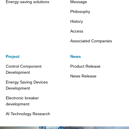
Energy-saving solutions
Message
Philosophy
History
Access
Associated Companies
Project
News
Control Component
Product Release
Development
News Release
Energy Saving Devices
Development
Electronic breaker
development
AI Technology Research