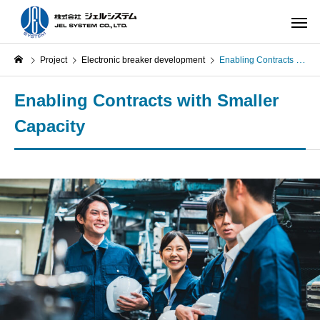
Project
Electronic breaker development
Enabling Contracts with Smaller Capacity
Enabling Contracts with Smaller
Capacity