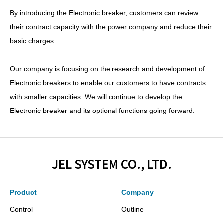
By introducing the Electronic breaker, customers can review
their contract capacity with the power company and reduce their
basic charges.
Our company is focusing on the research and development of
Electronic breakers to enable our customers to have contracts
with smaller capacities. We will continue to develop the
Electronic breaker and its optional functions going forward.
JEL SYSTEM CO., LTD.
Product
Company
Control
Outline