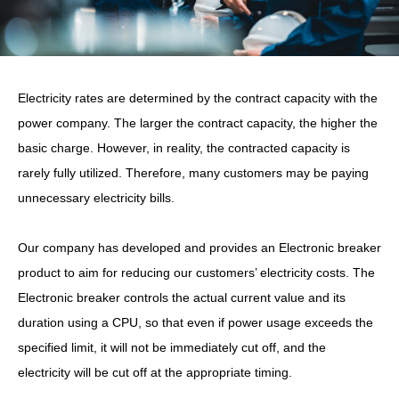
Electricity rates are determined by the contract capacity with the
power company. The larger the contract capacity, the higher the
basic charge. However, in reality, the contracted capacity is
rarely fully utilized. Therefore, many customers may be paying
unnecessary electricity bills.
Our company has developed and provides an Electronic breaker
product to aim for reducing our customers’ electricity costs. The
Electronic breaker controls the actual current value and its
duration using a CPU, so that even if power usage exceeds the
specified limit, it will not be immediately cut off, and the
electricity will be cut off at the appropriate timing.