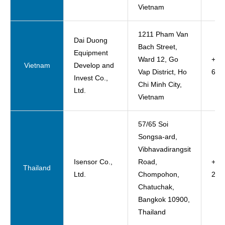
Vietnam
1211 Pham Van
Dai Duong
Bach Street,
Equipment
Ward 12, Go
+84
Vietnam
Develop and
Vap District, Ho
620
Invest Co.,
Chi Minh City,
Ltd.
Vietnam
57/65 Soi
Songsa-ard,
Vibhavadirangsit
Isensor Co.,
Road,
+66-
Thailand
Ltd.
Chompohon,
276
Chatuchak,
Bangkok 10900,
Thailand