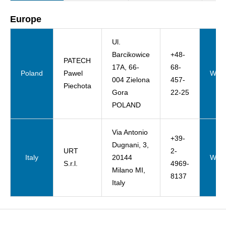
Europe
Ul.
Barcikowice
+48-
PATECH
17A, 66-
68-
Poland
Pawel
Webs
004 Zielona
457-
Piechota
Gora
22-25
POLAND
Via Antonio
+39-
Dugnani, 3,
URT
2-
Italy
20144
Webs
S.r.l.
4969-
Milano MI,
8137
Italy