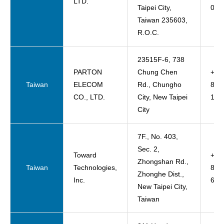
LTD.
Taipei City,
065
Taiwan 235603,
R.O.C.
23515F-6, 738
PARTON
Chung Chen
+88
Taiwan
ELECOM
Rd., Chungho
822
CO., LTD.
City, New Taipei
165
City
7F., No. 403,
Sec. 2,
Toward
+88
Zhongshan Rd.,
Taiwan
Technologies,
822
Zhonghe Dist.,
Inc.
600
New Taipei City,
Taiwan