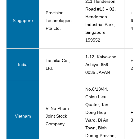
211 Henderson
Road #13 – 02,
Precision
+65
Henderson
Singapore
Technologies
627
Industrial Park,
Pte Ltd.
457
Singapore
159552
1-12, Kaiyo-cho
Tashika Co.,
+81
India
Ashiya, 659-
Ltd.
23-
0035 JAPAN
No.8/13/44,
Chieu Lieu
Quater, Tan
Vi Na Pham
Dong Hiep
+84
Vietnam
Joint Stock
Ward, Di An
333
Company
Town, Binh
Duong Provine,